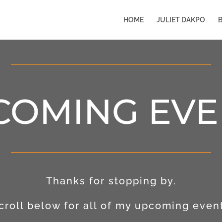
HOME
JULIET DAKPO
COMING EVE
Thanks for stopping by.
croll below for all of my upcoming even