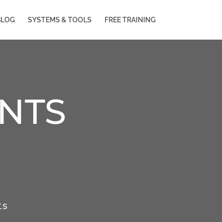
BLOG
SYSTEMS & TOOLS
FREE TRAINING
NTS
ts